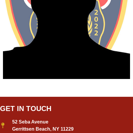
GET IN TOUCH
52 Seba Avenue
Gerrittsen Beach, NY 11229