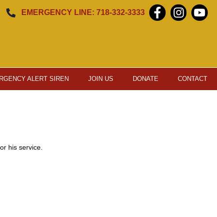
EMERGENCY LINE: 718-332-3333
RGENCY ALERT SIREN
JOIN US
DONATE
CONTACT
r his service.