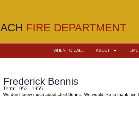
EACH
FIRE DEPARTMENT
WHEN TO CALL
ABOUT
EME
Frederick Bennis
Term: 1953 - 1955
We don’t know much about chief Bennis. We would like to thank him fo