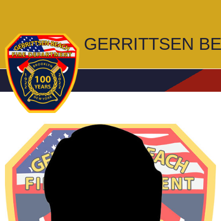
GERRITTSEN B