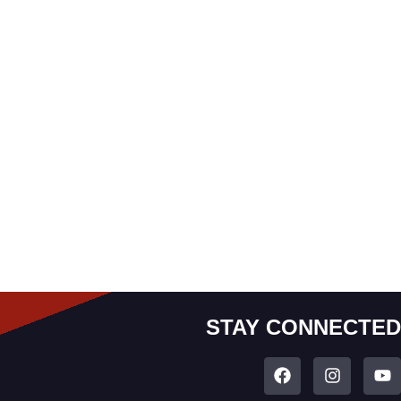
STAY CONNECTED