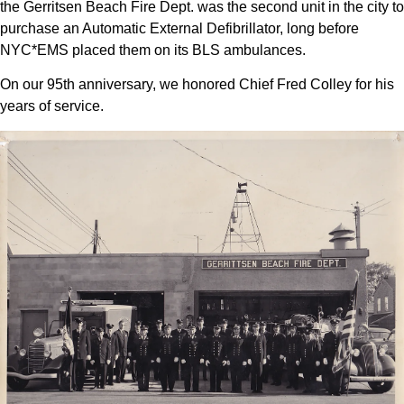
the Gerritsen Beach Fire Dept. was the second unit in the city to
purchase an Automatic External Defibrillator, long before
NYC*EMS placed them on its BLS ambulances.
On our 95th anniversary, we honored Chief Fred Colley for his
years of service.