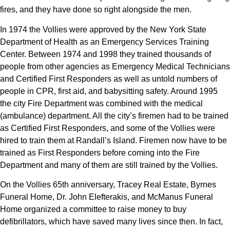
fires, and they have done so right alongside the men.
In 1974 the Vollies were approved by the New York State
Department of Health as an Emergency Services Training
Center. Between 1974 and 1998 they trained thousands of
people from other agencies as Emergency Medical Technicians
and Certified First Responders as well as untold numbers of
people in CPR, first aid, and babysitting safety. Around 1995
the city Fire Department was combined with the medical
(ambulance) department. All the city’s firemen had to be trained
as Certified First Responders, and some of the Vollies were
hired to train them at Randall’s Island. Firemen now have to be
trained as First Responders before coming into the Fire
Department and many of them are still trained by the Vollies.
On the Vollies 65th anniversary, Tracey Real Estate, Byrnes
Funeral Home, Dr. John Elefterakis, and McManus Funeral
Home organized a committee to raise money to buy
defibrillators, which have saved many lives since then. In fact,