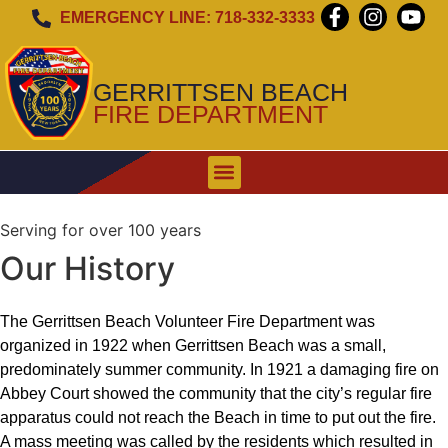
EMERGENCY LINE: 718-332-3333
GERRITTSEN BEACH
FIRE DEPARTMENT
WHEN TO CALL
EMERGENCY ALERT SIREN
Serving for over 100 years
Our History
The Gerrittsen Beach Volunteer Fire Department was
organized in 1922 when Gerrittsen Beach was a small,
predominately summer community. In 1921 a damaging fire on
Abbey Court showed the community that the city’s regular fire
apparatus could not reach the Beach in time to put out the fire.
A mass meeting was called by the residents which resulted in