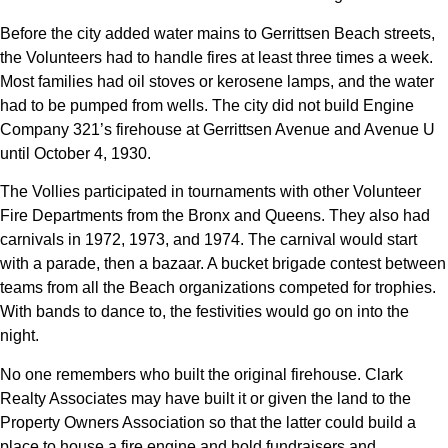
Before the city added water mains to Gerrittsen Beach streets,
the Volunteers had to handle fires at least three times a week.
Most families had oil stoves or kerosene lamps, and the water
had to be pumped from wells. The city did not build Engine
Company 321’s firehouse at Gerrittsen Avenue and Avenue U
until October 4, 1930.
The Vollies participated in tournaments with other Volunteer
Fire Departments from the Bronx and Queens. They also had
carnivals in 1972, 1973, and 1974. The carnival would start
with a parade, then a bazaar. A bucket brigade contest between
teams from all the Beach organizations competed for trophies.
With bands to dance to, the festivities would go on into the
night.
No one remembers who built the original firehouse. Clark
Realty Associates may have built it or given the land to the
Property Owners Association so that the latter could build a
place to house a fire engine and hold fundraisers and