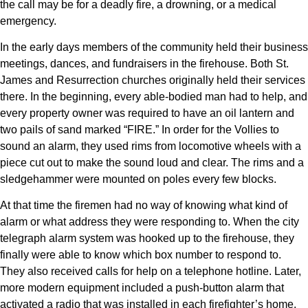
the call may be for a deadly fire, a drowning, or a medical
emergency.
In the early days members of the community held their business
meetings, dances, and fundraisers in the firehouse. Both St.
James and Resurrection churches originally held their services
there. In the beginning, every able-bodied man had to help, and
every property owner was required to have an oil lantern and
two pails of sand marked “FIRE.” In order for the Vollies to
sound an alarm, they used rims from locomotive wheels with a
piece cut out to make the sound loud and clear. The rims and a
sledgehammer were mounted on poles every few blocks.
At that time the firemen had no way of knowing what kind of
alarm or what address they were responding to. When the city
telegraph alarm system was hooked up to the firehouse, they
finally were able to know which box number to respond to.
They also received calls for help on a telephone hotline. Later,
more modern equipment included a push-button alarm that
activated a radio that was installed in each firefighter’s home.