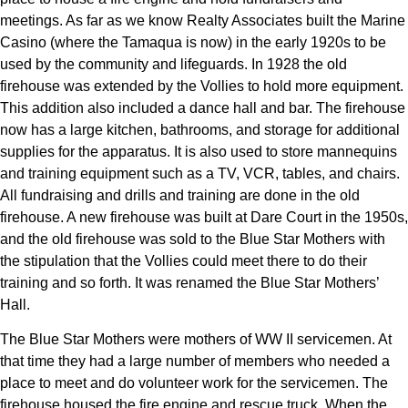
meetings. As far as we know Realty Associates built the Marine
Casino (where the Tamaqua is now) in the early 1920s to be
used by the community and lifeguards. In 1928 the old
firehouse was extended by the Vollies to hold more equipment.
This addition also included a dance hall and bar. The firehouse
now has a large kitchen, bathrooms, and storage for additional
supplies for the apparatus. It is also used to store mannequins
and training equipment such as a TV, VCR, tables, and chairs.
All fundraising and drills and training are done in the old
firehouse. A new firehouse was built at Dare Court in the 1950s,
and the old firehouse was sold to the Blue Star Mothers with
the stipulation that the Vollies could meet there to do their
training and so forth. It was renamed the Blue Star Mothers’
Hall.
The Blue Star Mothers were mothers of WW II servicemen. At
that time they had a large number of members who needed a
place to meet and do volunteer work for the servicemen. The
firehouse housed the fire engine and rescue truck. When the