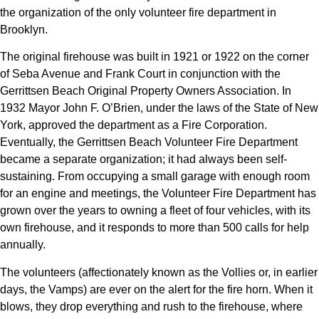
the organization of the only volunteer fire department in
Brooklyn.
The original firehouse was built in 1921 or 1922 on the corner
of Seba Avenue and Frank Court in conjunction with the
Gerrittsen Beach Original Property Owners Association. In
1932 Mayor John F. O’Brien, under the laws of the State of New
York, approved the department as a Fire Corporation.
Eventually, the Gerrittsen Beach Volunteer Fire Department
became a separate organization; it had always been self-
sustaining. From occupying a small garage with enough room
for an engine and meetings, the Volunteer Fire Department has
grown over the years to owning a fleet of four vehicles, with its
own firehouse, and it responds to more than 500 calls for help
annually.
The volunteers (affectionately known as the Vollies or, in earlier
days, the Vamps) are ever on the alert for the fire horn. When it
blows, they drop everything and rush to the firehouse, where