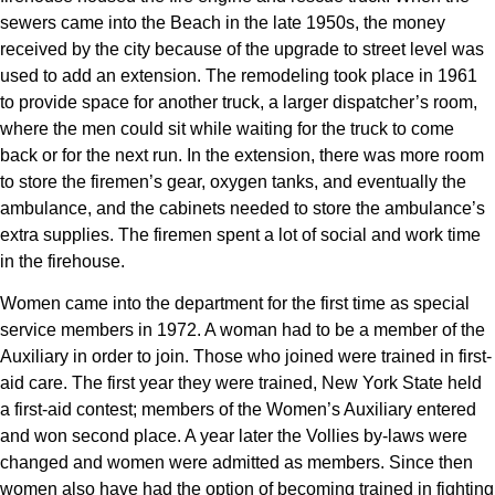
sewers came into the Beach in the late 1950s, the money
received by the city because of the upgrade to street level was
used to add an extension. The remodeling took place in 1961
to provide space for another truck, a larger dispatcher’s room,
where the men could sit while waiting for the truck to come
back or for the next run. In the extension, there was more room
to store the firemen’s gear, oxygen tanks, and eventually the
ambulance, and the cabinets needed to store the ambulance’s
extra supplies. The firemen spent a lot of social and work time
in the firehouse.
Women came into the department for the first time as special
service members in 1972. A woman had to be a member of the
Auxiliary in order to join. Those who joined were trained in first-
aid care. The first year they were trained, New York State held
a first-aid contest; members of the Women’s Auxiliary entered
and won second place. A year later the Vollies by-laws were
changed and women were admitted as members. Since then
women also have had the option of becoming trained in fighting