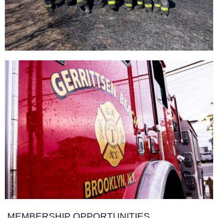
MEMBERSHIP OPPORTUNITIES