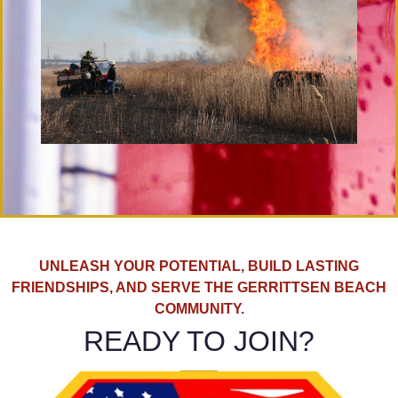
UNLEASH YOUR POTENTIAL, BUILD LASTING
FRIENDSHIPS, AND SERVE THE GERRITTSEN BEACH
COMMUNITY.
READY TO JOIN?