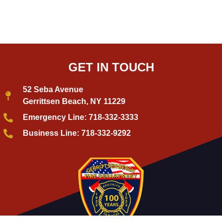
GET IN TOUCH
52 Seba Avenue
Gerrittsen Beach, NY 11229
Emergency Line: 718-332-3333
Business Line: 718-332-9292