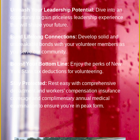
Unleash Your Leadership Potential:
Dive into an
opportunity to gain priceless leadership experience
that will shape your future.
Build Lifelong Connections:
Develop solid and
unbreakable bonds with your volunteer members as
you serve our community.
Boost Your Bottom Line:
Enjoy the perks of New
York State tax deductions for volunteering.
Stay Protected:
Rest easy with comprehensive
department and workers’ compensation insurance
coverage and complimentary annual medical
examination to ensure you’re in peak form.