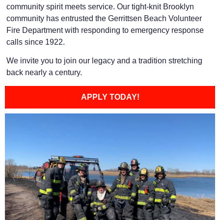
community spirit meets service. Our tight-knit Brooklyn
community has entrusted the Gerrittsen Beach Volunteer
Fire Department with responding to emergency response
calls since 1922.
We invite you to join our legacy and a tradition stretching
back nearly a century.
APPLY TODAY!