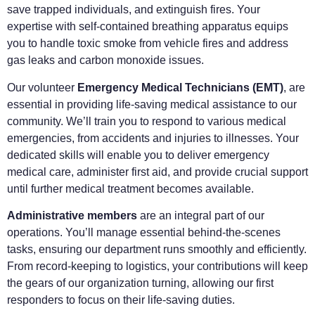
save trapped individuals, and extinguish fires. Your
expertise with self-contained breathing apparatus equips
you to handle toxic smoke from vehicle fires and address
gas leaks and carbon monoxide issues.
Our volunteer
Emergency Medical Technicians (EMT)
, are
essential in providing life-saving medical assistance to our
community. We’ll train you to respond to various medical
emergencies, from accidents and injuries to illnesses. Your
dedicated skills will enable you to deliver emergency
medical care, administer first aid, and provide crucial support
until further medical treatment becomes available.
Administrative members
are an integral part of our
operations. You’ll manage essential behind-the-scenes
tasks, ensuring our department runs smoothly and efficiently.
From record-keeping to logistics, your contributions will keep
the gears of our organization turning, allowing our first
responders to focus on their life-saving duties.