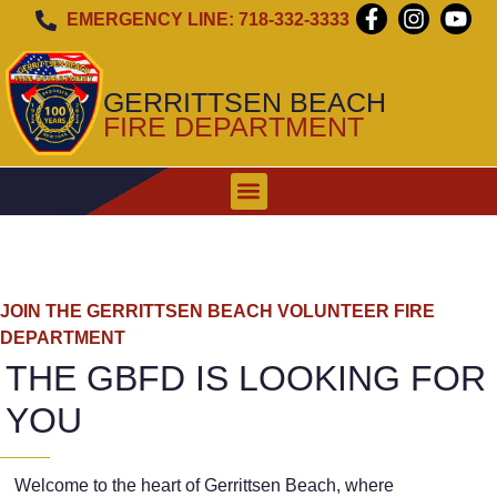
EMERGENCY LINE: 718-332-3333
GERRITTSEN BEACH
FIRE DEPARTMENT
WHEN TO CALL
EMERGENCY ALERT SIREN
JOIN THE GERRITTSEN BEACH VOLUNTEER FIRE
DEPARTMENT
THE GBFD IS LOOKING FOR
YOU
Welcome to the heart of Gerrittsen Beach, where