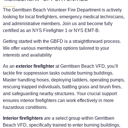
The Gerrittsen Beach Volunteer Fire Department is actively
looking for local firefighters, emergency medical technicians,
and administrative members. Join us and become fully
certified as an NYS Firefighter 1 or NYS EMT-B.
Getting started with the GBFD is a straightforward process.
We offer various membership options tailored to your
interests and availability
As an
exterior firefighter
at Gerrittsen Beach VFD, you’ll
tackle fire suppression tasks outside burning buildings.
Master handling hoses, deploying ladders, operating pumps,
rescuing trapped individuals, battling grass and brush fires,
and safeguarding nearby structures. Your crucial support
ensures interior firefighters can work effectively in more
hazardous conditions.
Interior firefighters
are a select group within Gerrittsen
Beach VFD, specifically trained to enter burning buildings,