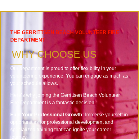
THE GERRITTSEN BEACH VOLUNTEER FIRE
DEPARTMENT
WHY CHOOSE US
Our department is proud to offer flexibility in your
volunteering experience. You can engage as much as
your schedule allows.
Here’s why joining the Gerrittsen Beach Volunteer
Fire Department is a fantastic decision:
Fuel Your Professional Growth:
Immerse yourself in
opportunities for professional development and
specialized training that can ignite your career
journey.