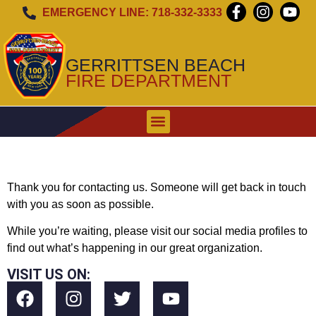
EMERGENCY LINE: 718-332-3333
GERRITTSEN BEACH
FIRE DEPARTMENT
WHEN TO CALL
EMERGENCY ALERT SIREN
Thank you for contacting us. Someone will get back in touch
with you as soon as possible.
While you’re waiting, please visit our social media profiles to
find out what’s happening in our great organization.
VISIT US ON: