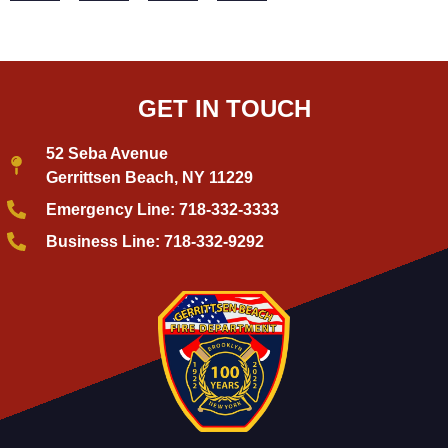
GET IN TOUCH
52 Seba Avenue
Gerrittsen Beach, NY 11229
Emergency Line: 718-332-3333
Business Line: 718-332-9292